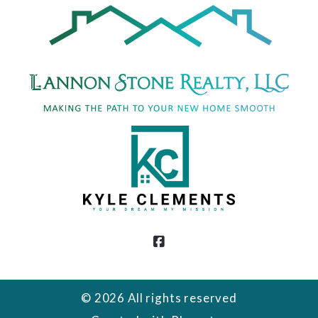
DMCA Compliance
© 2026 All rights reserved