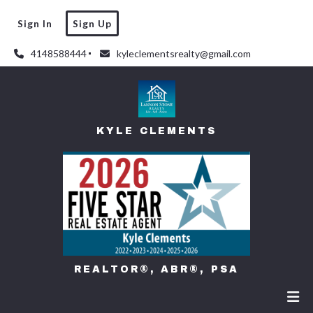
Sign In
Sign Up
4148588444
kyleclementsrealty@gmail.com
KYLE CLEMENTS
REALTOR®, ABR®, PSA