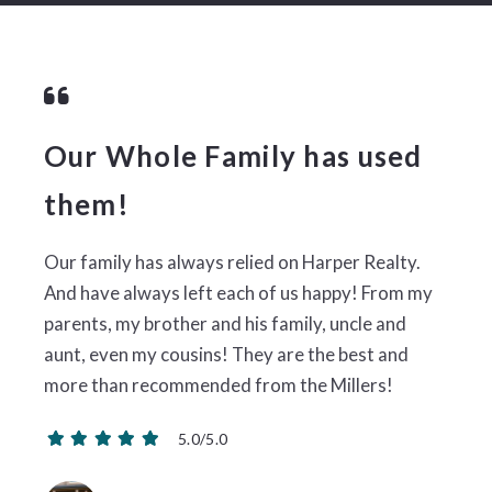
Our Whole Family has used
them!
Our family has always relied on Harper Realty.
And have always left each of us happy! From my
parents, my brother and his family, uncle and
aunt, even my cousins! They are the best and
more than recommended from the Millers!
5.0/5.0