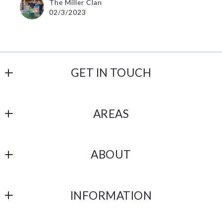
The Miller Clan
02/3/2023
GET IN TOUCH
Lannon Stone Realty, LLC
AREAS
1256 Capitol Drive
Pewaukee
Bay View
WI 
ABOUT
53072
US
Our Company
2623334440
INFORMATION
Testimonials
support@lannonstonerealty.com
DMCA